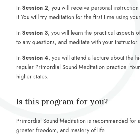
In
Session 2
, you will receive personal instructio
it You will try meditation for the first time using y
In
Session 3
, you will learn the practical aspects
to any questions, and meditate with your instructor.
In
Session 4
, you will attend a lecture about the 
regular Primordial Sound Meditation practice. Your 
higher states.
Is this program for you?
Primordial Sound Meditation is recommended for 
greater freedom, and mastery of life.