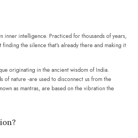
n inner intelligence. Practiced for thousands of years,
t finding the silence that’s already there and making it
ue originating in the ancient wisdom of India.
s of nature -are used to disconnect us from the
, known as mantras, are based on the vibration the
tion?