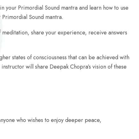
n in your Primordial Sound mantra and learn how to use
our Primordial Sound mantra.
 of meditation, share your experience, receive answers
higher states of consciousness that can be achieved with
instructor will share Deepak Chopra’s vision of these
anyone who wishes to enjoy deeper peace,