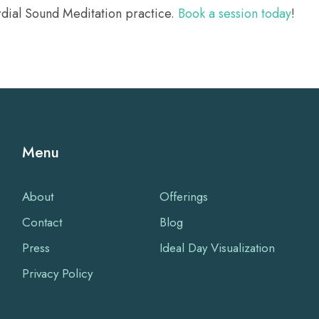
rdial Sound Meditation practice.
Book a session today
!
Menu
About
Offerings
Contact
Blog
Press
Ideal Day Visualization
Privacy Policy