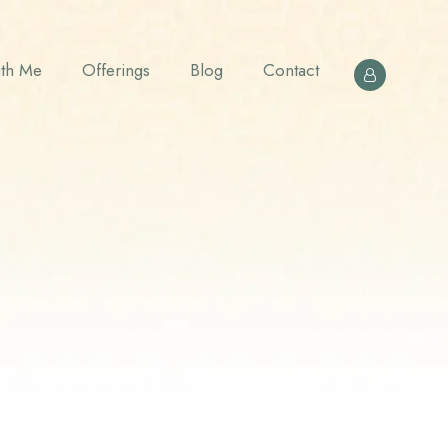
th Me
Offerings
Blog
Contact