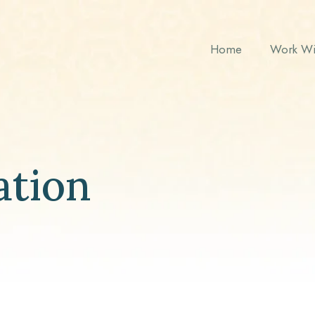
Home
Work Wi
ation