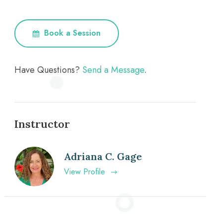
Book a Session
Have Questions?
Send a Message
.
Instructor
Adriana C. Gage
View Profile