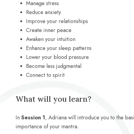
Manage stress
Reduce anxiety
Improve your relationships
Create inner peace
Awaken your intuition
Enhance your sleep patterns
Lower your blood pressure
Become less judgmental
Connect to spirit
What will you learn?
In
Session 1
, Adriana will introduce you to the basi
importance of your mantra.