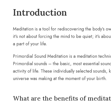
Introduction
Meditation is a tool for rediscovering the body’s ow
it’s not about forcing the mind to be quiet; it’s abou
a part of your life.
Primordial Sound Meditation is a meditation techniq
Primordial sounds – the basic, most essential sound
activity of life. These individually selected sounds
universe was making at the moment of your birth.
What are the benefits of medita