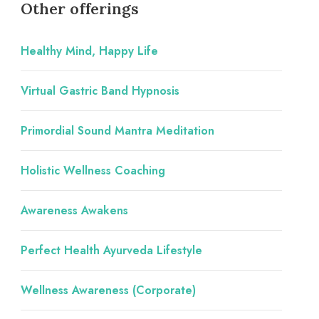
Other offerings
Healthy Mind, Happy Life
Virtual Gastric Band Hypnosis
Primordial Sound Mantra Meditation
Holistic Wellness Coaching
Awareness Awakens
Perfect Health Ayurveda Lifestyle
Wellness Awareness (Corporate)