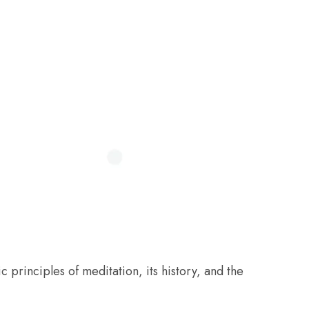
c principles of meditation, its history, and the