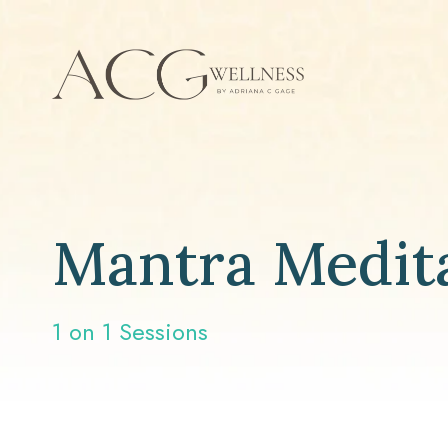
Mantra Medit
1 on 1 Sessions