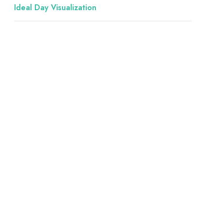
Ideal Day Visualization