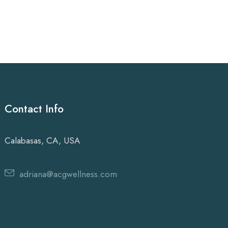
Contact Info
Calabasas, CA, USA
adriana@acgwellness.com