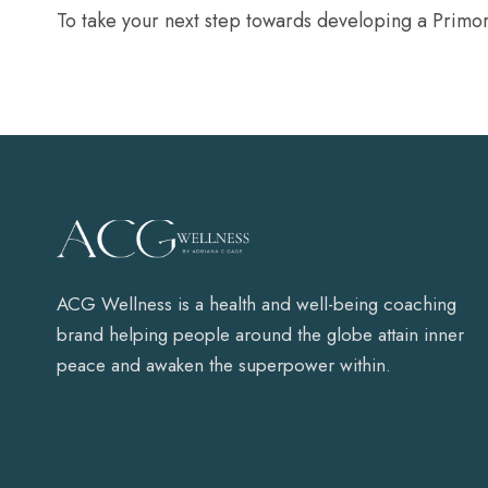
To take your next step towards developing a Primo
ACG Wellness is a health and well-being coaching
brand helping people around the globe attain inner
peace and awaken the superpower within.