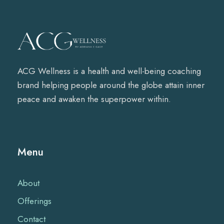
ACG Wellness is a health and well-being coaching
brand helping people around the globe attain inner
peace and awaken the superpower within.
Menu
About
Offerings
Contact