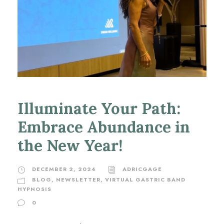
Illuminate Your Path:
Embrace Abundance in
the New Year!
DECEMBER 2, 2024
ADRICGAGE
BLOG
,
NEWSLETTER
,
VIRTUAL GASTRIC BAND
HYPNOSIS
0