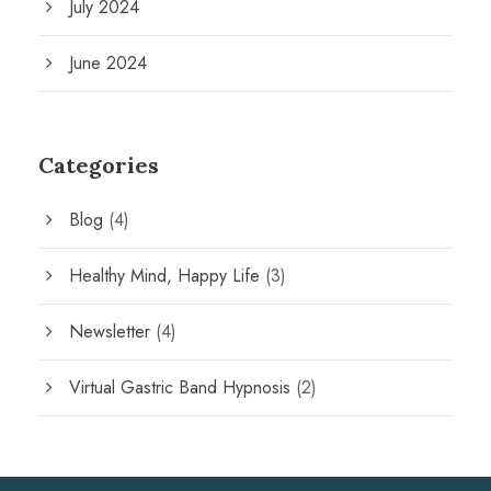
July 2024
June 2024
Categories
Blog
(4)
Healthy Mind, Happy Life
(3)
Newsletter
(4)
Virtual Gastric Band Hypnosis
(2)