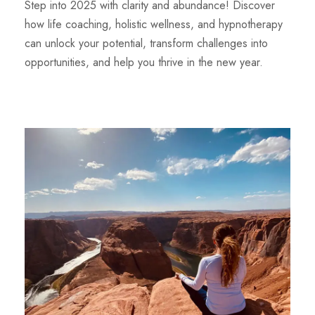
Step into 2025 with clarity and abundance! Discover
how life coaching, holistic wellness, and hypnotherapy
can unlock your potential, transform challenges into
opportunities, and help you thrive in the new year.