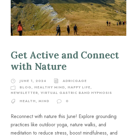
Get Active and Connect
with Nature
JUNE 1, 2024
ADRICGAGE
BLOG
,
HEALTHY MIND, HAPPY LIFE
,
NEWSLETTER
,
VIRTUAL GASTRIC BAND HYPNOSIS
HEALTH
,
MIND
0
Reconnect with nature this June! Explore grounding
practices like outdoor yoga, nature walks, and
meditation to reduce stress, boost mindfulness, and