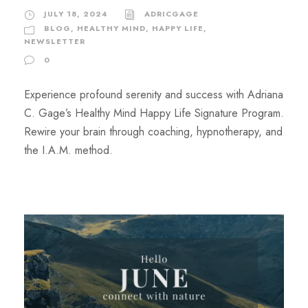
JULY 18, 2024
ADRICGAGE
BLOG
,
HEALTHY MIND, HAPPY LIFE
,
NEWSLETTER
0
Experience profound serenity and success with Adriana
C. Gage’s Healthy Mind Happy Life Signature Program.
Rewire your brain through coaching, hypnotherapy, and
the I.A.M. method.