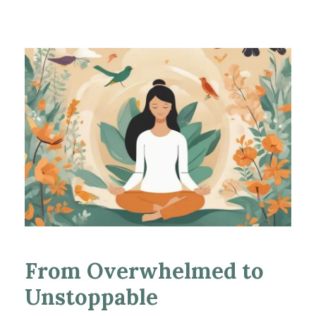
From Overwhelmed to
Unstoppable