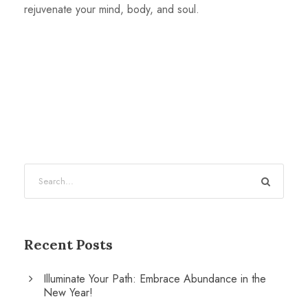
rejuvenate your mind, body, and soul.
Recent Posts
Illuminate Your Path: Embrace Abundance in the
New Year!