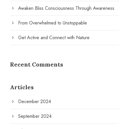
Awaken Bliss Consciousness Through Awareness
From Overwhelmed to Unstoppable
Get Active and Connect with Nature
Recent Comments
Articles
December 2024
September 2024