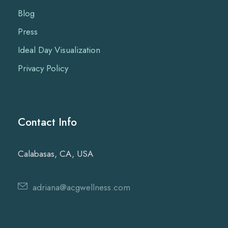
Blog
Press
Ideal Day Visualization
Privacy Policy
Contact Info
Calabasas, CA, USA
adriana@acgwellness.com