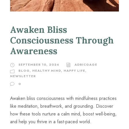
Awaken Bliss
Consciousness Through
Awareness
SEPTEMBER 10, 2024
ADRICGAGE
BLOG
,
HEALTHY MIND, HAPPY LIFE
,
NEWSLETTER
0
Awaken bliss consciousness with mindfulness practices
like meditation, breathwork, and grounding. Discover
how these tools nurture a calm mind, boost well-being,
and help you thrive in a fast-paced world.