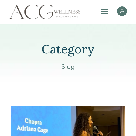
Category
Blog